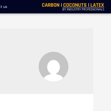
CARBON
|
COCONUTS
|
LATEX
t us
BY INDUSTRY PROFESSIONALS