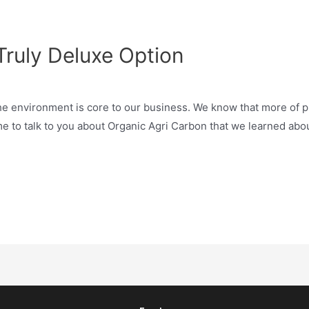
Truly Deluxe Option
e environment is core to our business. We know that more of pl
ome to talk to you about Organic Agri Carbon that we learned abo