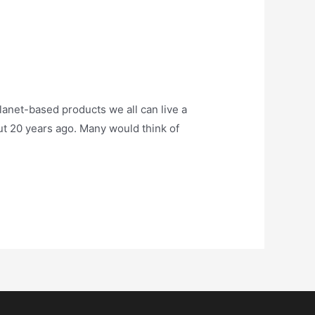
anet-based products we all can live a
ut 20 years ago. Many would think of