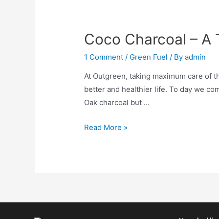
Coco Charcoal – A 
1 Comment
/
Green Fuel
/ By
admin
At Outgreen, taking maximum care of th
better and healthier life. To day we c
Oak charcoal but …
Read More »