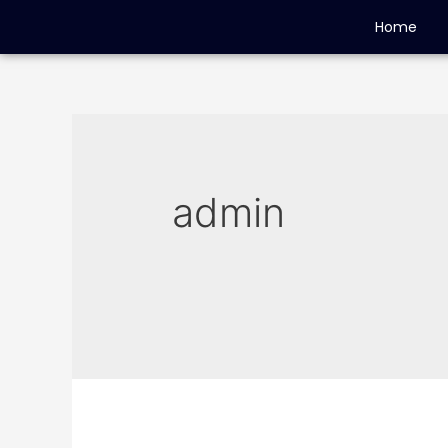
Home
admin