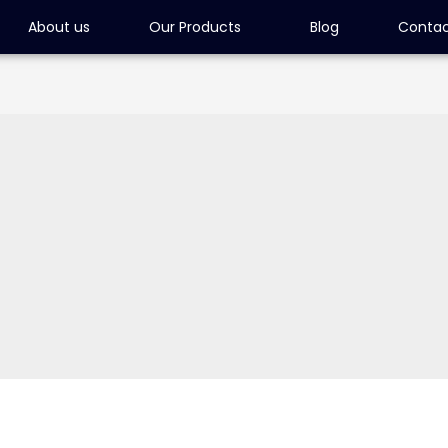
About us
Our Products
Blog
Contac